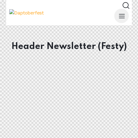
Header Newsletter (Festy)