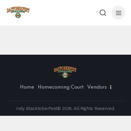
Home
Homecoming Court
Vendors
Indy Blacktoberfest© 2026. All Rights Reserved.